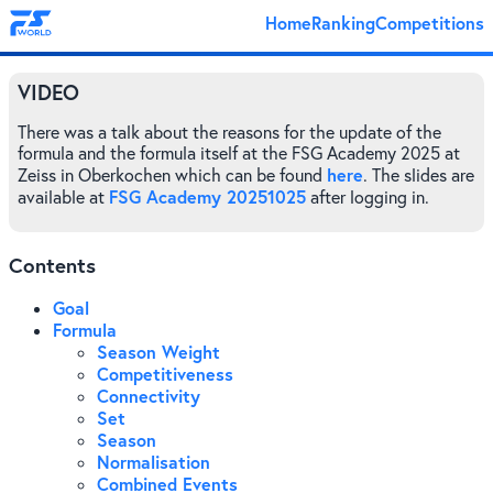
Home
Ranking
Competitions
VIDEO
There was a talk about the reasons for the update of the
formula and the formula itself at the FSG Academy 2025 at
here
Zeiss in Oberkochen which can be found
. The slides are
FSG Academy 20251025
available at
after logging in.
Contents
Goal
Formula
Season Weight
Competitiveness
Connectivity
Set
Season
Normalisation
Combined Events