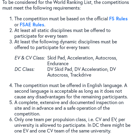
To be considered for the World Ranking List, the competitions
must meet the following requirements:
FS Rules
The competition must be based on the official
FSAE Rules
or
.
At least all static disciplines must be offered to
participate for every team
At least the following dynamic disciplines must be
offered to participate for every team:
EV & CV Class
Skid Pad, Acceleration, Autocross,
Endurance
DC Class
DV Skid Pad, DV Acceleration, DV
Autocross, Trackdrive
The competition must be offered in English language. A
second language is acceptable as long as it does not
cause any disadvantages for the remaining participants.
A complete, extensive and documented inspection on
site and in advance and a safe operation of the
competition.
Only one team per propulsion class, i.e. CV and EV, per
university is allowed to participate. In DC there might be
one EV and one CV team of the same university.