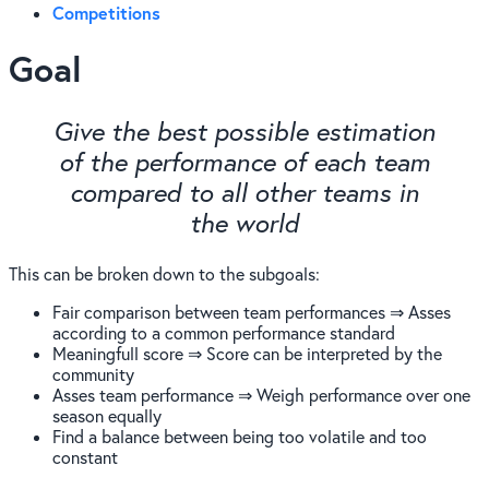
Competitions
Goal
Give the best possible estimation
of the performance of each team
compared to all other teams in
the world
This can be broken down to the subgoals:
Fair comparison between team performances ⇒ Asses
according to a common performance standard
Meaningfull score ⇒ Score can be interpreted by the
community
Asses team performance ⇒ Weigh performance over one
season equally
Find a balance between being too volatile and too
constant