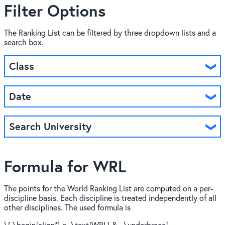
Filter Options
The Ranking List can be filtered by three dropdown lists and a
search box.
Class
Date
Search University
Formula for WRL
The points for the World Ranking List are computed on a per-
discipline basis. Each discipline is treated independently of all
other disciplines. The used formula is
\[ \begin{align*} p_\text{WRL} &= \underbrace{