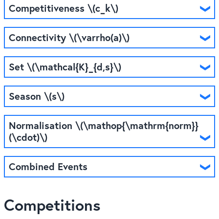
Competitiveness \(c_k\)
Connectivity \(\varrho(a)\)
Set \(\mathcal{K}_{d,s}\)
Season \(s\)
Normalisation \(\mathop{\mathrm{norm}}
(\cdot)\)
Combined Events
Competitions