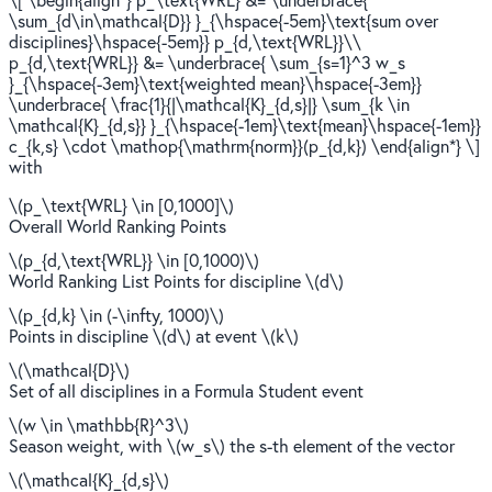
\sum_{d\in\mathcal{D}} }_{\hspace{-5em}\text{sum over
disciplines}\hspace{-5em}} p_{d,\text{WRL}}\\
p_{d,\text{WRL}} &= \underbrace{ \sum_{s=1}^3 w_s
}_{\hspace{-3em}\text{weighted mean}\hspace{-3em}}
\underbrace{ \frac{1}{|\mathcal{K}_{d,s}|} \sum_{k \in
\mathcal{K}_{d,s}} }_{\hspace{-1em}\text{mean}\hspace{-1em}}
c_{k,s} \cdot \mathop{\mathrm{norm}}(p_{d,k}) \end{align*} \]
with
\(p_\text{WRL} \in [0,1000]\)
Overall World Ranking Points
\(p_{d,\text{WRL}} \in [0,1000)\)
World Ranking List Points for discipline \(d\)
\(p_{d,k} \in (-\infty, 1000)\)
Points in discipline \(d\) at event \(k\)
\(\mathcal{D}\)
Set of all disciplines in a Formula Student event
\(w \in \mathbb{R}^3\)
Season weight, with \(w_s\) the s-th element of the vector
\(\mathcal{K}_{d,s}\)