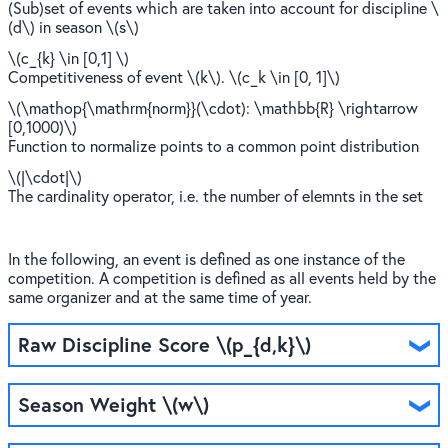
(Sub)set of events which are taken into account for discipline \
(d\) in season \(s\)
\(c_{k} \in [0,1] \)
Competitiveness of event \(k\). \(c_k \in [0, 1]\)
\(\mathop{\mathrm{norm}}(\cdot): \mathbb{R} \rightarrow
[0,1000)\)
Function to normalize points to a common point distribution
\(|\cdot|\)
The cardinality operator, i.e. the number of elemnts in the set
In the following, an event is defined as one instance of the
competition. A competition is defined as all events held by the
same organizer and at the same time of year.
Raw Discipline Score \(p_{d,k}\)
Season Weight \(w\)