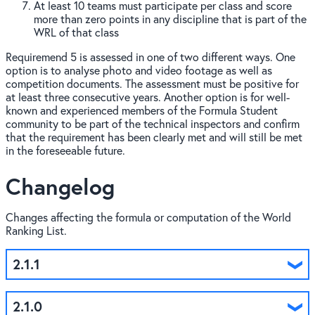
At least 10 teams must participate per class and score
more than zero points in any discipline that is part of the
WRL of that class
Requiremend 5 is assessed in one of two different ways. One
option is to analyse photo and video footage as well as
competition documents. The assessment must be positive for
at least three consecutive years. Another option is for well-
known and experienced members of the Formula Student
community to be part of the technical inspectors and confirm
that the requirement has been clearly met and will still be met
in the foreseeable future.
Changelog
Changes affecting the formula or computation of the World
Ranking List.
2.1.1
2.1.0