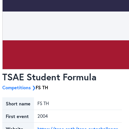
TSAE Student Formula
Competitions
FS TH
Short name
FS TH
First event
2004
Website
https://tsae.or.th/tsae-autochallenge