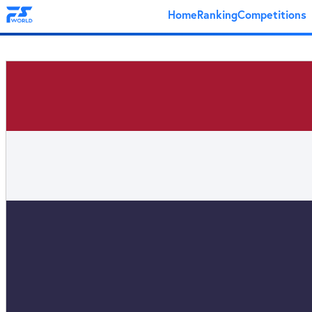
Home
Ranking
Competitions