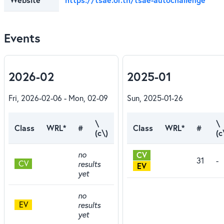
Events
2026-02
2025-01
Fri, 2026-02-06 - Mon, 02-09
Sun, 2025-01-26
\
\
Class
WRL*
#
Class
WRL*
#
(c\)
(c
no
CV
31
-
CV
results
EV
yet
no
EV
results
yet