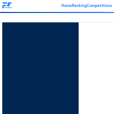
Home
Ranking
Competitions