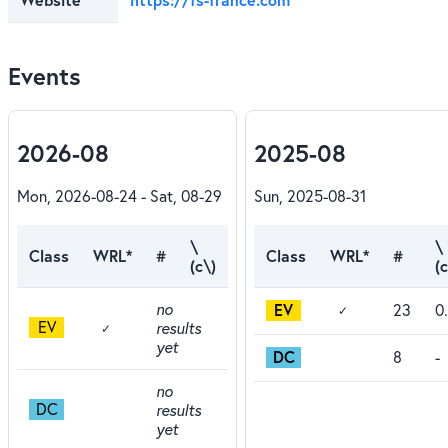
Events
2026-08
2025-08
Mon, 2026-08-24 - Sat, 08-29
Sun, 2025-08-31
\
\
Class
WRL*
#
Class
WRL*
#
(c\)
(c
no
EV
23
0
✓
EV
results
✓
yet
DC
8
-
no
DC
results
yet