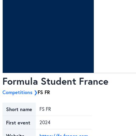
Formula Student France
Competitions
FS FR
Short name
FS FR
First event
2024
Website
https://fs-france.com