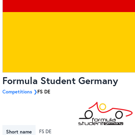
Formula Student Germany
Competitions
FS DE
Short name
FS DE