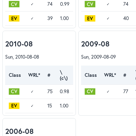
CV
CV
74
0.99
74
✓
✓
EV
EV
39
1.00
40
✓
✓
2010-08
2009-08
Sun, 2010-08-08
Sun, 2009-08-09
\
Class
WRL*
#
Class
WRL*
#
(c\)
CV
CV
75
0.98
77
✓
✓
EV
15
1.00
✓
2006-08