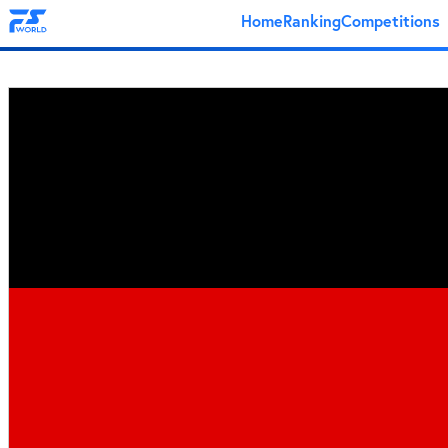
Home
Ranking
Competitions