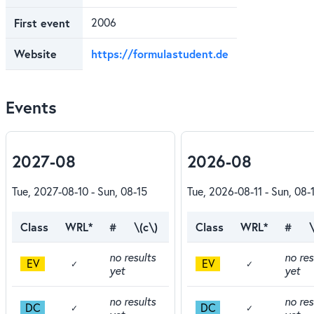
First event
2006
Website
https://formulastudent.de
Events
2027-08
2026-08
Tue, 2027-08-10 - Sun, 08-15
Tue, 2026-08-11 - Sun, 08-
Class
WRL*
#
\(c\)
Class
WRL*
#
\
no results
no res
EV
EV
✓
✓
yet
yet
no results
no res
DC
DC
✓
✓