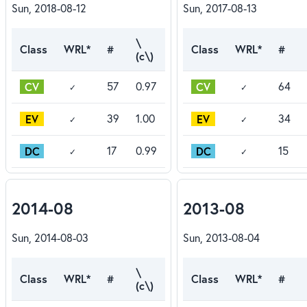
Sun, 2018-08-12
Sun, 2017-08-13
\
Class
WRL*
#
Class
WRL*
#
(c\)
CV
CV
57
0.97
64
✓
✓
EV
EV
39
1.00
34
✓
✓
DC
DC
17
0.99
15
✓
✓
2014-08
2013-08
Sun, 2014-08-03
Sun, 2013-08-04
\
Class
WRL*
#
Class
WRL*
#
(c\)