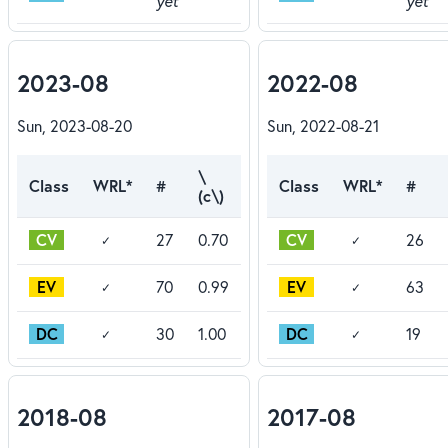
yet
yet
2023-08
2022-08
Sun, 2023-08-20
Sun, 2022-08-21
\
Class
WRL*
#
Class
WRL*
#
(c\)
CV
CV
27
0.70
26
✓
✓
EV
EV
70
0.99
63
✓
✓
DC
DC
30
1.00
19
✓
✓
2018-08
2017-08