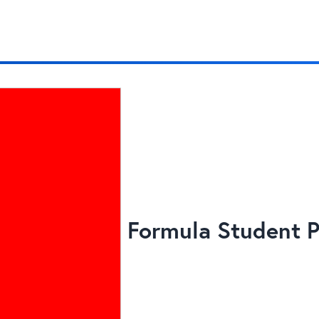
Formula Student P