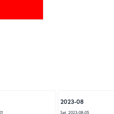
2023-08
01
Sat, 2023-08-05