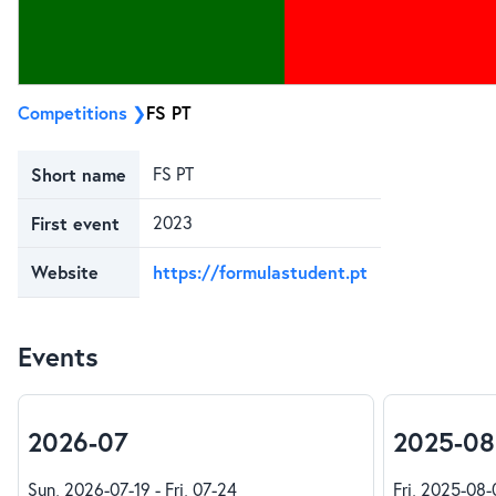
Competitions
FS PT
Short name
FS PT
First event
2023
Website
https://formulastudent.pt
Events
2026-07
2025-08
Sun, 2026-07-19 - Fri, 07-24
Fri, 2025-08-