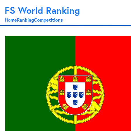
FS World Ranking
Home
Ranking
Competitions