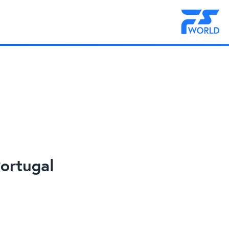
ortugal